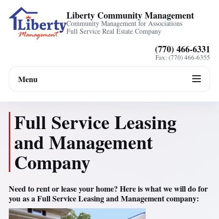
Liberty Community Management
Community Management for Associations
Full Service Real Estate Company
(770) 466-6331
Fax: (770) 466-6355
Menu
Full Service Leasing
and Management
Company
Need to rent or lease your home? Here is what we will do for
you as a Full Service Leasing and Management company: