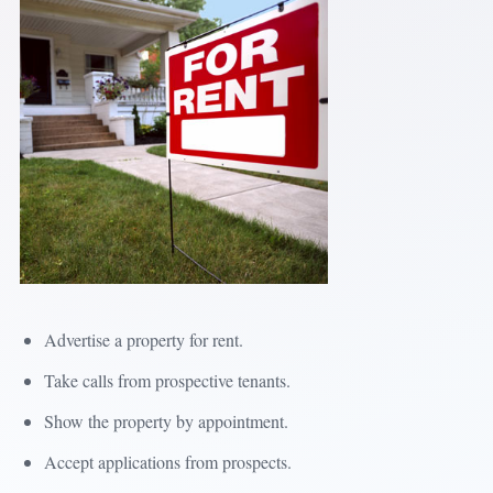
Advertise a property for rent.
Take calls from prospective tenants.
Show the property by appointment.
Accept applications from prospects.