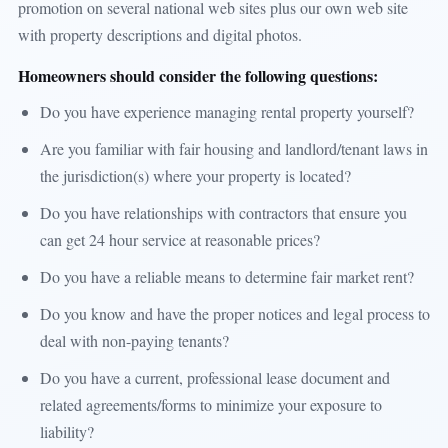
promotion on several national web sites plus our own web site
with property descriptions and digital photos.
Homeowners should consider the following questions:
Do you have experience managing rental property yourself?
Are you familiar with fair housing and landlord/tenant laws in
the jurisdiction(s) where your property is located?
Do you have relationships with contractors that ensure you
can get 24 hour service at reasonable prices?
Do you have a reliable means to determine fair market rent?
Do you know and have the proper notices and legal process to
deal with non-paying tenants?
Do you have a current, professional lease document and
related agreements/forms to minimize your exposure to
liability?