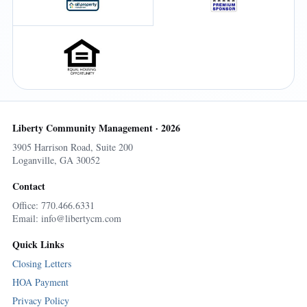
Liberty Community Management · 2026
3905 Harrison Road, Suite 200
Loganville, GA 30052
Contact
Office: 770.466.6331
Email: info@libertycm.com
Quick Links
Closing Letters
HOA Payment
Privacy Policy