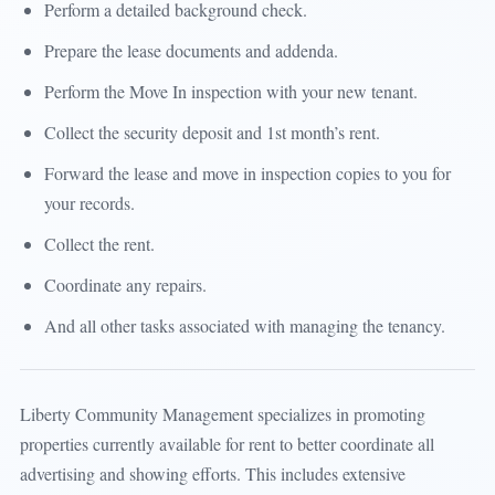
Perform a detailed background check.
Prepare the lease documents and addenda.
Perform the Move In inspection with your new tenant.
Collect the security deposit and 1st month’s rent.
Forward the lease and move in inspection copies to you for
your records.
Collect the rent.
Coordinate any repairs.
And all other tasks associated with managing the tenancy.
Liberty Community Management specializes in promoting
properties currently available for rent to better coordinate all
advertising and showing efforts. This includes extensive