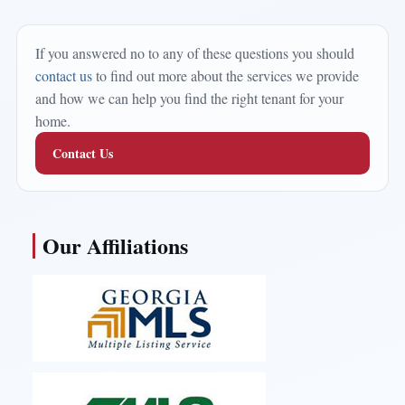
If you answered no to any of these questions you should
contact us
to find out more about the services we provide
and how we can help you find the right tenant for your
home.
Contact Us
Our Affiliations