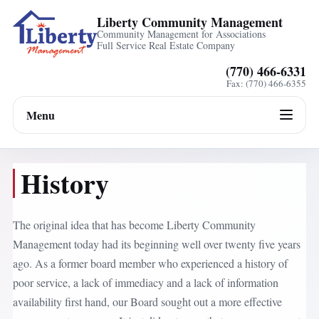
Liberty Community Management
Community Management for Associations
Full Service Real Estate Company
(770) 466-6331
Fax: (770) 466-6355
Menu
History
The original idea that has become Liberty Community
Management today had its beginning well over twenty five years
ago. As a former board member who experienced a history of
poor service, a lack of immediacy and a lack of information
availability first hand, our Board sought out a more effective