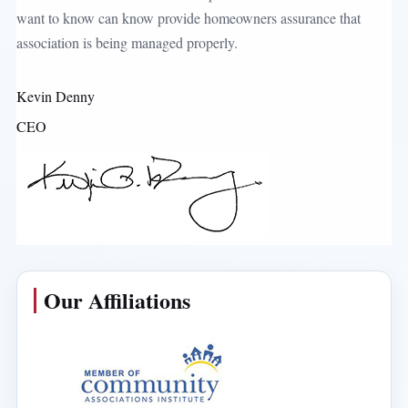
want to know can know provide homeowners assurance that
association is being managed properly.
Kevin Denny
CEO
Our Affiliations