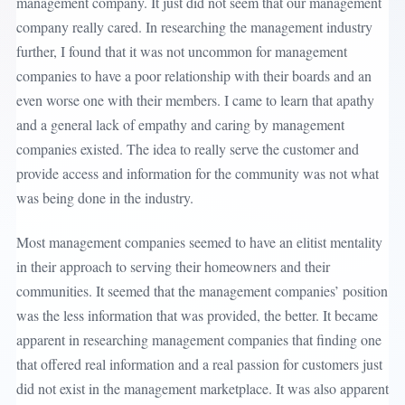
management company. It just did not seem that our management
company really cared. In researching the management industry
further, I found that it was not uncommon for management
companies to have a poor relationship with their boards and an
even worse one with their members. I came to learn that apathy
and a general lack of empathy and caring by management
companies existed. The idea to really serve the customer and
provide access and information for the community was not what
was being done in the industry.
Most management companies seemed to have an elitist mentality
in their approach to serving their homeowners and their
communities. It seemed that the management companies’ position
was the less information that was provided, the better. It became
apparent in researching management companies that finding one
that offered real information and a real passion for customers just
did not exist in the management marketplace. It was also apparent