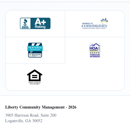
Liberty Community Management · 2026
3905 Harrison Road, Suite 200
Loganville, GA 30052