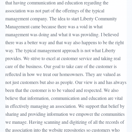
that having communication and education regarding the
association was not part of the offerings of the typical
management company. The idea to start Liberty Community
Management came because there was a void in what
management was doing and what it was providing. I believed
there was a better way and that way also happens to be the right
way. The typical management approach is not what Liberty
provides. We strive to excel at customer service and taking real
care of the business. Our goal to take care of the customer is
reflected in how we treat our homeowners. They are valued as
not just customers but also as people. Our view is and has always
been that the customer is to be valued and respected. We also
believe that information, communication and education are vital
in effectively managing an association. We support that belief by
sharing and providing information we empower the communities
we manage. Having scanning and digitizing of all the records of
the association into the website repositories so customers who