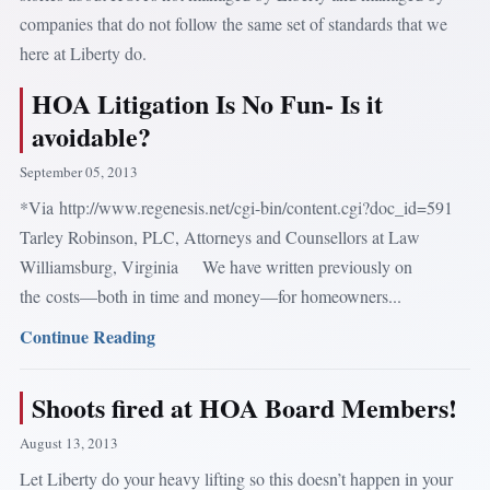
companies that do not follow the same set of standards that we
here at Liberty do.
HOA Litigation Is No Fun- Is it
avoidable?
September 05, 2013
*Via http://www.regenesis.net/cgi-bin/content.cgi?doc_id=591
Tarley Robinson, PLC, Attorneys and Counsellors at Law
Williamsburg, Virginia We have written previously on
the costs—both in time and money—for homeowners...
Continue Reading
Shoots fired at HOA Board Members!
August 13, 2013
Let Liberty do your heavy lifting so this doesn’t happen in your