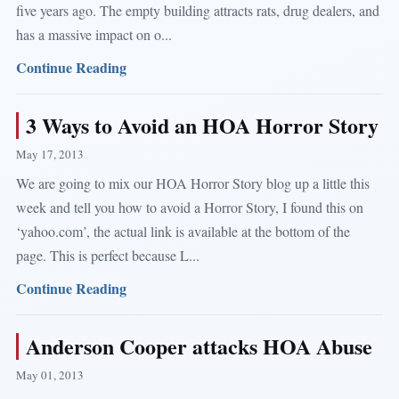
five years ago. The empty building attracts rats, drug dealers, and
has a massive impact on o...
Continue Reading
3 Ways to Avoid an HOA Horror Story
May 17, 2013
We are going to mix our HOA Horror Story blog up a little this
week and tell you how to avoid a Horror Story, I found this on
‘yahoo.com’, the actual link is available at the bottom of the
page. This is perfect because L...
Continue Reading
Anderson Cooper attacks HOA Abuse
May 01, 2013