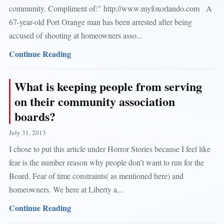
community. Compliment of:” http://www.myfoxorlando.com A
67-year-old Port Orange man has been arrested after being
accused of shooting at homeowners asso...
Continue Reading
What is keeping people from serving
on their community association
boards?
July 31, 2013
I chose to put this article under Horror Stories because I feel like
fear is the number reason why people don’t want to run for the
Board. Fear of time constraints( as mentioned here) and
homeowners. We here at Liberty a...
Continue Reading