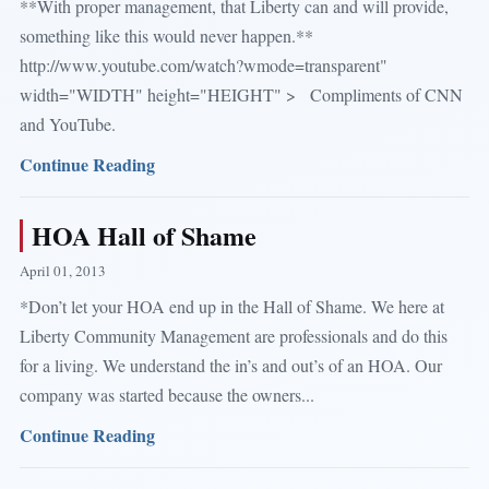
**With proper management, that Liberty can and will provide,
something like this would never happen.**
http://www.youtube.com/watch?wmode=transparent"
width="WIDTH" height="HEIGHT" > Compliments of CNN
and YouTube.
Continue Reading
HOA Hall of Shame
April 01, 2013
*Don’t let your HOA end up in the Hall of Shame. We here at
Liberty Community Management are professionals and do this
for a living. We understand the in’s and out’s of an HOA. Our
company was started because the owners...
Continue Reading