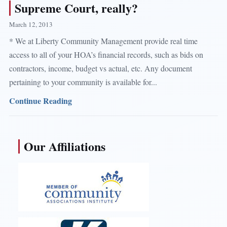
Supreme Court, really?
March 12, 2013
* We at Liberty Community Management provide real time
access to all of your HOA’s financial records, such as bids on
contractors, income, budget vs actual, etc. Any document
pertaining to your community is available for...
Continue Reading
Our Affiliations