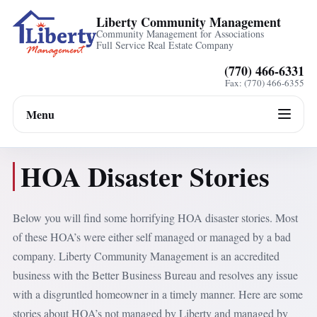
Liberty Community Management
Community Management for Associations
Full Service Real Estate Company
(770) 466-6331
Fax: (770) 466-6355
Menu
HOA Disaster Stories
Below you will find some horrifying HOA disaster stories. Most
of these HOA’s were either self managed or managed by a bad
company. Liberty Community Management is an accredited
business with the Better Business Bureau and resolves any issue
with a disgruntled homeowner in a timely manner. Here are some
stories about HOA’s not managed by Liberty and managed by