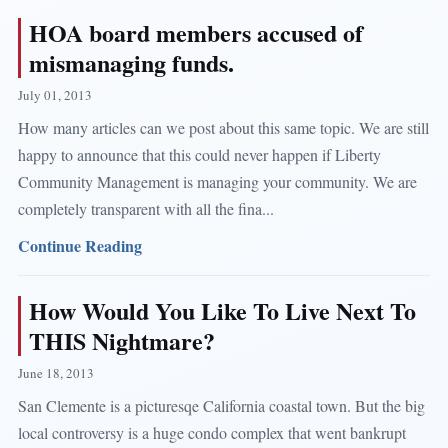
HOA board members accused of
mismanaging funds.
July 01, 2013
How many articles can we post about this same topic. We are still
happy to announce that this could never happen if Liberty
Community Management is managing your community. We are
completely transparent with all the fina...
Continue Reading
How Would You Like To Live Next To
THIS Nightmare?
June 18, 2013
San Clemente is a picturesqe California coastal town. But the big
local controversy is a huge condo complex that went bankrupt