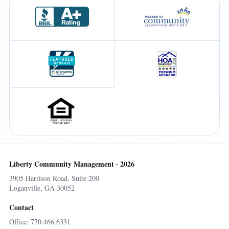
Liberty Community Management · 2026
3905 Harrison Road, Suite 200
Loganville, GA 30052
Contact
Office: 770.466.6331