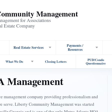
 Community Management
agement for Associations
eal Estate Company
Payments /
Real Estate Services
Resources
PUD/Condo
What We Do
Closing Letters
Questionnaire
OA Management
ice management company providing professionalism and
we serve. Liberty Community Management was started
anville Georgia and is one of the only Metro Atlanta HOA