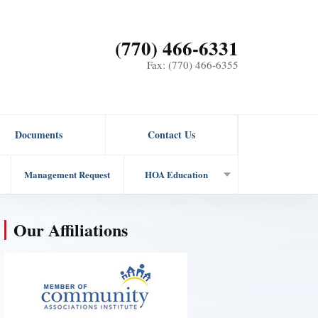
(770) 466-6331
Fax: (770) 466-6355
Documents
Contact Us
Management Request
HOA Education
Our Affiliations