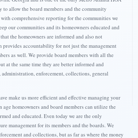
y to allow the board members and the community
n with comprehensive reporting for the communities we
eep our communities and its homeowners educated and
 that the homeowners are informed and also not
n provides accountability for not just the management
bers as well. We provide board members with all the
but at the same time they are better informed and
, administration, enforcement, collections, general
ave make us more efficient and effective managing your
on age homeowners and board members can utilize the
ormed and educated. Even today we are the only
sure management for its members and the boards. We
enforcement and collections, but as far as where the money