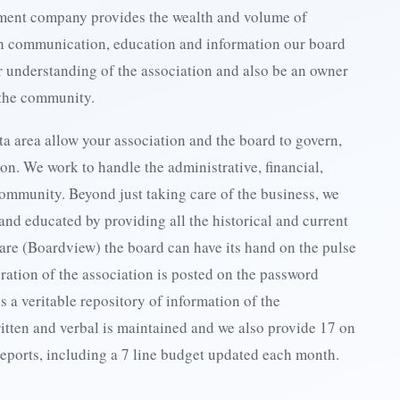
gement company provides the wealth and volume of
gh communication, education and information our board
 understanding of the association and also be an owner
 the community.
ta area allow your association and the board to govern,
ion. We work to handle the administrative, financial,
ommunity. Beyond just taking care of the business, we
and educated by providing all the historical and current
are (Boardview) the board can have its hand on the pulse
ration of the association is posted on the password
s a veritable repository of information of the
ritten and verbal is maintained and we also provide 17 on
reports, including a 7 line budget updated each month.