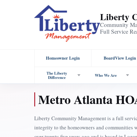
Liberty
Community Man
Full Service R
Homeowner Login
BoardView Login
The Liberty
Who We Are
Difference
Metro Atlanta H
Liberty Community Management is a full serv
integrity to the homeowners and communities 
over twenty five years ago and is based in Log