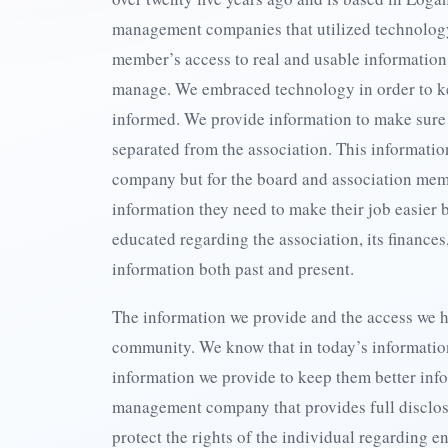
management companies that utilized technolog
member’s access to real and usable informatio
manage. We embraced technology in order to k
informed. We provide information to make sure
separated from the association. This informatio
company but for the board and association mem
information they need to make their job easier 
educated regarding the association, its finances
information both past and present.
The information we provide and the access we h
community. We know that in today’s informati
information we provide to keep them better inf
management company that provides full disclo
protect the rights of the individual regarding 