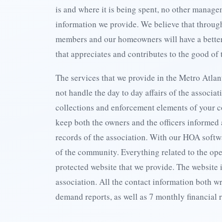
is and where it is being spent, no other mana
information we provide. We believe that throu
members and our homeowners will have a better
that appreciates and contributes to the good of
The services that we provide in the Metro Atlan
not handle the day to day affairs of the associat
collections and enforcement elements of your c
keep both the owners and the officers informed 
records of the association. With our HOA softw
of the community. Everything related to the ope
protected website that we provide. The website i
association. All the contact information both w
demand reports, as well as 7 monthly financial 